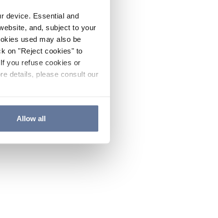
ur device. Essential and
website, and, subject to your
cookies used may also be
ck on "Reject cookies" to
If you refuse cookies or
re details, please consult our
Allow all