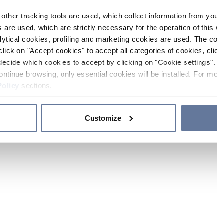
other tracking tools are used, which collect information from yo
 are used, which are strictly necessary for the operation of this 
ytical cookies, profiling and marketing cookies are used. The 
click on "Accept cookies" to accept all categories of cookies, cli
decide which cookies to accept by clicking on "Cookie settings". 
ontinue browsing, only essential cookies will be installed. For mo
Policy
sections.
Customize