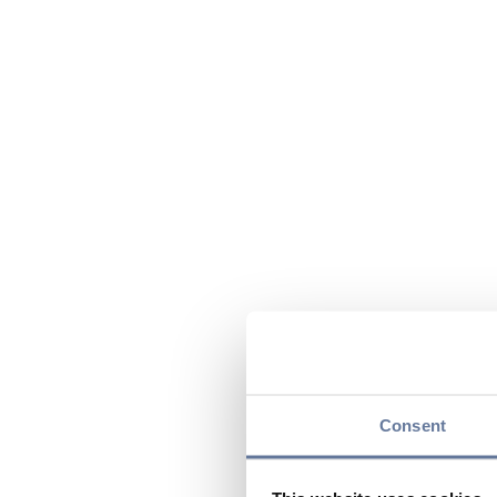
Consent