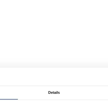
Details