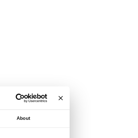
About