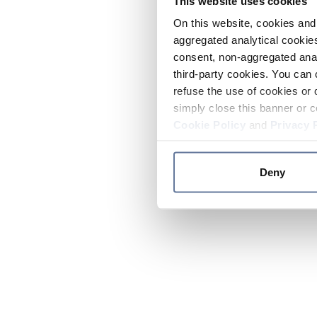
This website uses cookies
On this website, cookies and 
aggregated analytical cookies
consent, non-aggregated anal
third-party cookies. You can 
refuse the use of cookies or 
simply close this banner or c
Cookie Policy
and
Privacy 
Deny