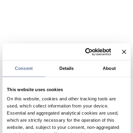
Consent
Details
About
This website uses cookies
On this website, cookies and other tracking tools are
used, which collect information from your device.
Essential and aggregated analytical cookies are used,
which are strictly necessary for the operation of this
website, and, subject to your consent, non-aggregated