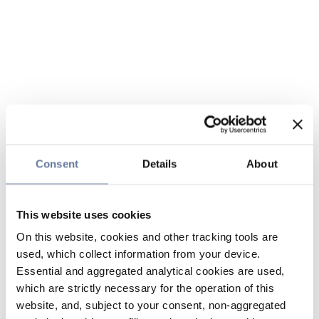
Consent
Details
About
This website uses cookies
On this website, cookies and other tracking tools are
used, which collect information from your device.
Essential and aggregated analytical cookies are used,
which are strictly necessary for the operation of this
website, and, subject to your consent, non-aggregated