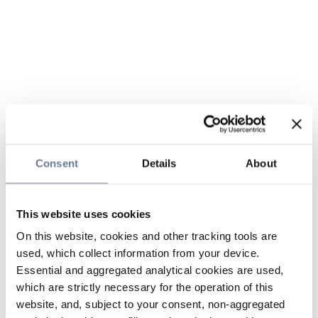
Consent
Details
About
This website uses cookies
On this website, cookies and other tracking tools are
used, which collect information from your device.
Essential and aggregated analytical cookies are used,
which are strictly necessary for the operation of this
website, and, subject to your consent, non-aggregated