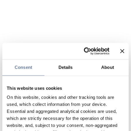
Consent
Details
About
This website uses cookies
On this website, cookies and other tracking tools are
used, which collect information from your device.
Essential and aggregated analytical cookies are used,
which are strictly necessary for the operation of this
website, and, subject to your consent, non-aggregated