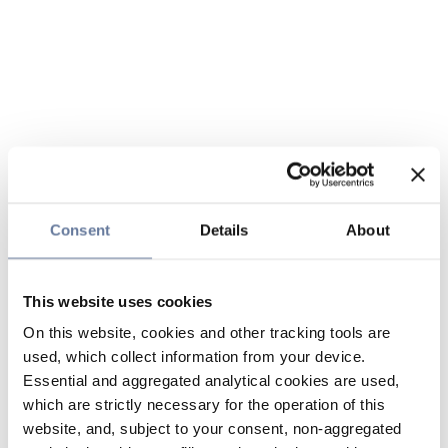
Consent
Details
About
This website uses cookies
On this website, cookies and other tracking tools are
used, which collect information from your device.
Essential and aggregated analytical cookies are used,
which are strictly necessary for the operation of this
website, and, subject to your consent, non-aggregated