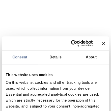
Consent
Details
About
This website uses cookies
On this website, cookies and other tracking tools are
used, which collect information from your device.
Essential and aggregated analytical cookies are used,
which are strictly necessary for the operation of this
website, and, subject to your consent, non-aggregated