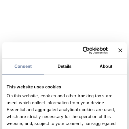
Consent
Details
About
This website uses cookies
On this website, cookies and other tracking tools are
used, which collect information from your device.
Essential and aggregated analytical cookies are used,
which are strictly necessary for the operation of this
website, and, subject to your consent, non-aggregated