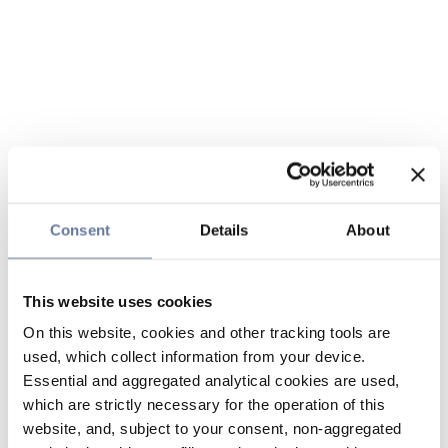
Consent
Details
About
This website uses cookies
On this website, cookies and other tracking tools are
used, which collect information from your device.
Essential and aggregated analytical cookies are used,
which are strictly necessary for the operation of this
website, and, subject to your consent, non-aggregated