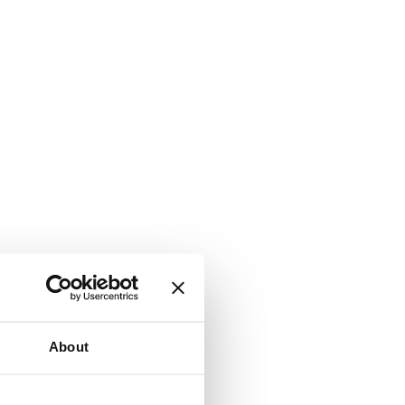
About