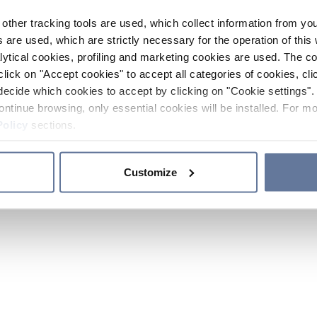
other tracking tools are used, which collect information from yo
 are used, which are strictly necessary for the operation of this 
ytical cookies, profiling and marketing cookies are used. The 
click on "Accept cookies" to accept all categories of cookies, cli
decide which cookies to accept by clicking on "Cookie settings". 
ontinue browsing, only essential cookies will be installed. For mo
Policy
sections.
Customize