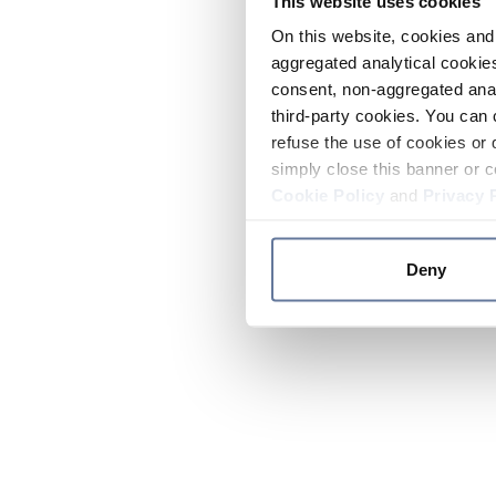
This website uses cookies
On this website, cookies and 
aggregated analytical cookies
consent, non-aggregated anal
third-party cookies. You can 
refuse the use of cookies or 
simply close this banner or c
Cookie Policy
and
Privacy 
Deny