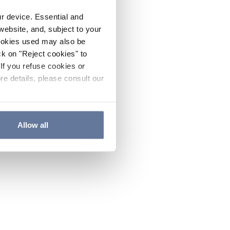
ur device. Essential and
website, and, subject to your
cookies used may also be
ck on "Reject cookies" to
If you refuse cookies or
re details, please consult our
Allow all