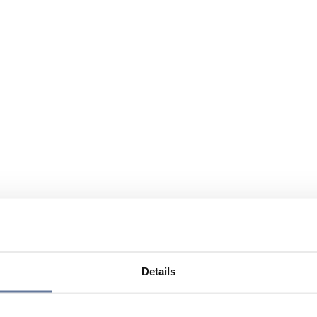
Details