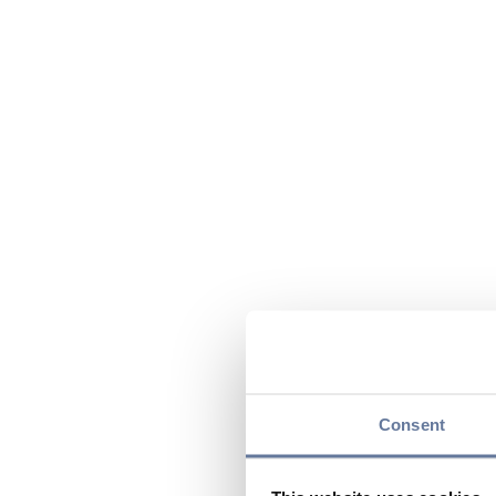
Consent