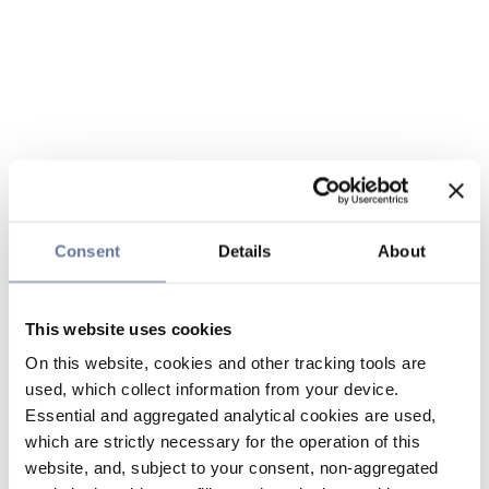
Consent
Details
About
This website uses cookies
On this website, cookies and other tracking tools are
used, which collect information from your device.
Essential and aggregated analytical cookies are used,
which are strictly necessary for the operation of this
website, and, subject to your consent, non-aggregated