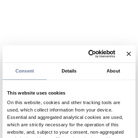
Consent
Details
About
This website uses cookies
On this website, cookies and other tracking tools are
used, which collect information from your device.
Essential and aggregated analytical cookies are used,
which are strictly necessary for the operation of this
website, and, subject to your consent, non-aggregated