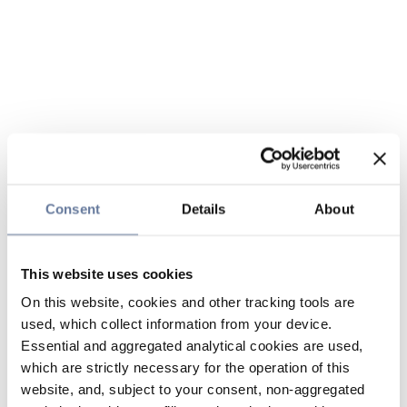
Consent
Details
About
This website uses cookies
On this website, cookies and other tracking tools are
used, which collect information from your device.
Essential and aggregated analytical cookies are used,
which are strictly necessary for the operation of this
website, and, subject to your consent, non-aggregated