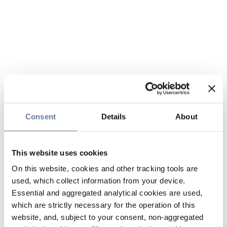
Consent
Details
About
This website uses cookies
On this website, cookies and other tracking tools are
used, which collect information from your device.
Essential and aggregated analytical cookies are used,
which are strictly necessary for the operation of this
website, and, subject to your consent, non-aggregated