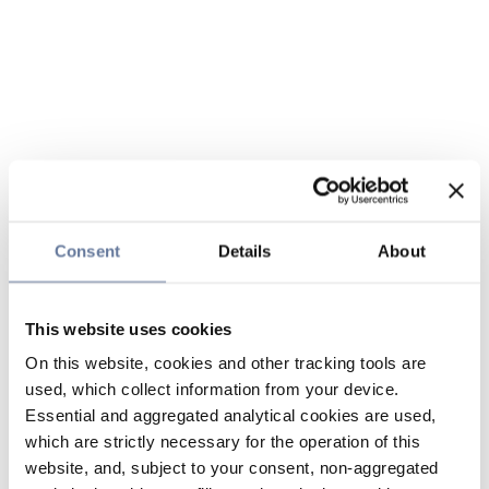
Consent
Details
About
This website uses cookies
On this website, cookies and other tracking tools are
used, which collect information from your device.
Essential and aggregated analytical cookies are used,
which are strictly necessary for the operation of this
website, and, subject to your consent, non-aggregated