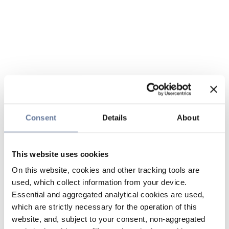
Consent
Details
About
This website uses cookies
On this website, cookies and other tracking tools are
used, which collect information from your device.
Essential and aggregated analytical cookies are used,
which are strictly necessary for the operation of this
website, and, subject to your consent, non-aggregated