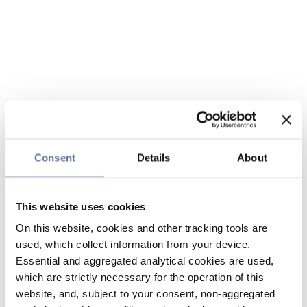
Consent
Details
About
This website uses cookies
On this website, cookies and other tracking tools are
used, which collect information from your device.
Essential and aggregated analytical cookies are used,
which are strictly necessary for the operation of this
website, and, subject to your consent, non-aggregated