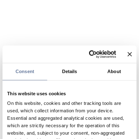
Consent
Details
About
This website uses cookies
On this website, cookies and other tracking tools are
used, which collect information from your device.
Essential and aggregated analytical cookies are used,
which are strictly necessary for the operation of this
website, and, subject to your consent, non-aggregated