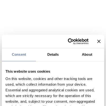
Consent
Details
About
This website uses cookies
On this website, cookies and other tracking tools are
used, which collect information from your device.
Essential and aggregated analytical cookies are used,
which are strictly necessary for the operation of this
website, and, subject to your consent, non-aggregated