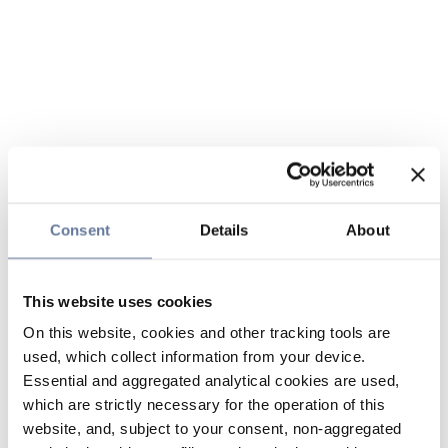
Consent
Details
About
This website uses cookies
On this website, cookies and other tracking tools are
used, which collect information from your device.
Essential and aggregated analytical cookies are used,
which are strictly necessary for the operation of this
website, and, subject to your consent, non-aggregated