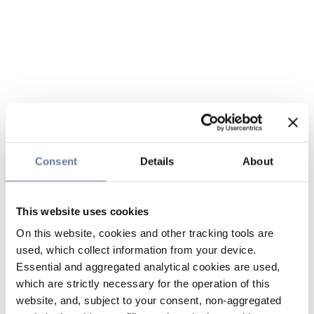
Consent
Details
About
This website uses cookies
On this website, cookies and other tracking tools are
used, which collect information from your device.
Essential and aggregated analytical cookies are used,
which are strictly necessary for the operation of this
website, and, subject to your consent, non-aggregated