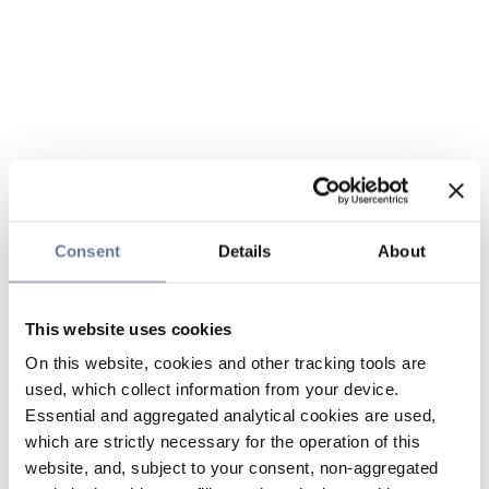
Consent
Details
About
This website uses cookies
On this website, cookies and other tracking tools are
used, which collect information from your device.
Essential and aggregated analytical cookies are used,
which are strictly necessary for the operation of this
website, and, subject to your consent, non-aggregated