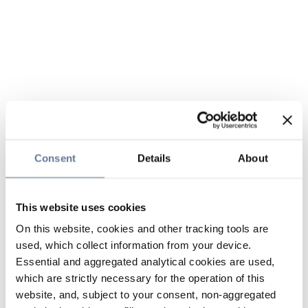
Consent
Details
About
This website uses cookies
On this website, cookies and other tracking tools are
used, which collect information from your device.
Essential and aggregated analytical cookies are used,
which are strictly necessary for the operation of this
website, and, subject to your consent, non-aggregated