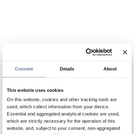
Consent
Details
About
This website uses cookies
On this website, cookies and other tracking tools are
used, which collect information from your device.
Essential and aggregated analytical cookies are used,
which are strictly necessary for the operation of this
website, and, subject to your consent, non-aggregated