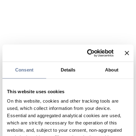
Consent
Details
About
This website uses cookies
On this website, cookies and other tracking tools are
used, which collect information from your device.
Essential and aggregated analytical cookies are used,
which are strictly necessary for the operation of this
website, and, subject to your consent, non-aggregated