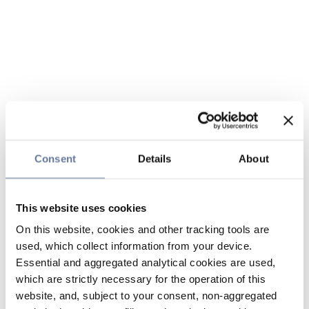
Consent
Details
About
This website uses cookies
On this website, cookies and other tracking tools are
used, which collect information from your device.
Essential and aggregated analytical cookies are used,
which are strictly necessary for the operation of this
website, and, subject to your consent, non-aggregated