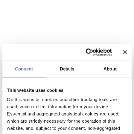
Consent
Details
About
This website uses cookies
On this website, cookies and other tracking tools are
used, which collect information from your device.
Essential and aggregated analytical cookies are used,
which are strictly necessary for the operation of this
website, and, subject to your consent, non-aggregated