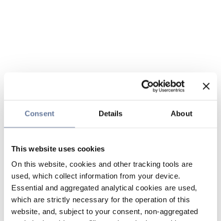
Consent
Details
About
This website uses cookies
On this website, cookies and other tracking tools are
used, which collect information from your device.
Essential and aggregated analytical cookies are used,
which are strictly necessary for the operation of this
website, and, subject to your consent, non-aggregated