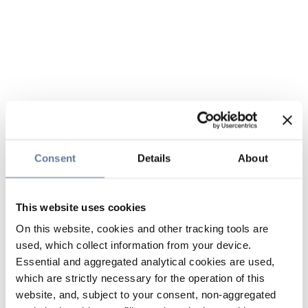
Consent
Details
About
This website uses cookies
On this website, cookies and other tracking tools are
used, which collect information from your device.
Essential and aggregated analytical cookies are used,
which are strictly necessary for the operation of this
website, and, subject to your consent, non-aggregated