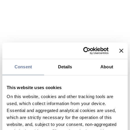
Consent
Details
About
This website uses cookies
On this website, cookies and other tracking tools are
used, which collect information from your device.
Essential and aggregated analytical cookies are used,
which are strictly necessary for the operation of this
website, and, subject to your consent, non-aggregated