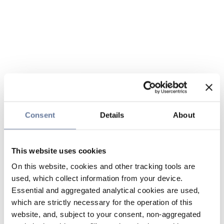
Consent
Details
About
This website uses cookies
On this website, cookies and other tracking tools are
used, which collect information from your device.
Essential and aggregated analytical cookies are used,
which are strictly necessary for the operation of this
website, and, subject to your consent, non-aggregated