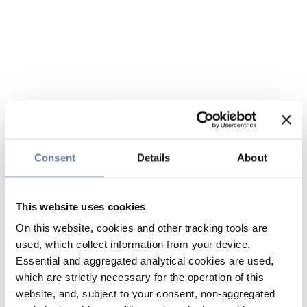
Consent
Details
About
This website uses cookies
On this website, cookies and other tracking tools are
used, which collect information from your device.
Essential and aggregated analytical cookies are used,
which are strictly necessary for the operation of this
website, and, subject to your consent, non-aggregated