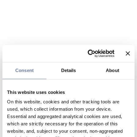
Consent
Details
About
This website uses cookies
On this website, cookies and other tracking tools are
used, which collect information from your device.
Essential and aggregated analytical cookies are used,
which are strictly necessary for the operation of this
website, and, subject to your consent, non-aggregated