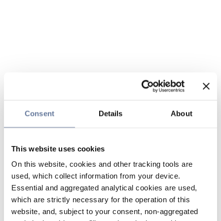
Consent
Details
About
This website uses cookies
On this website, cookies and other tracking tools are
used, which collect information from your device.
Essential and aggregated analytical cookies are used,
which are strictly necessary for the operation of this
website, and, subject to your consent, non-aggregated