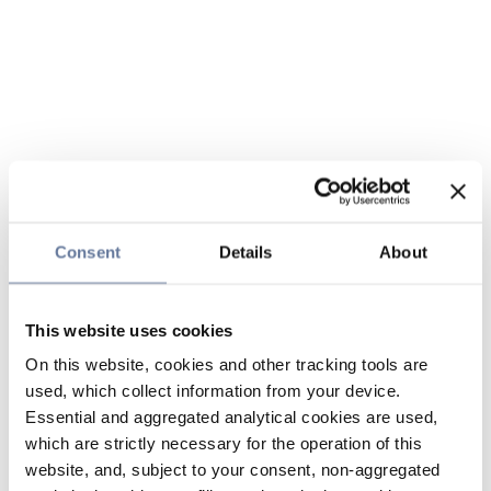
Consent
Details
About
This website uses cookies
On this website, cookies and other tracking tools are
used, which collect information from your device.
Essential and aggregated analytical cookies are used,
which are strictly necessary for the operation of this
website, and, subject to your consent, non-aggregated