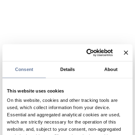
Consent
Details
About
This website uses cookies
On this website, cookies and other tracking tools are
used, which collect information from your device.
Essential and aggregated analytical cookies are used,
which are strictly necessary for the operation of this
website, and, subject to your consent, non-aggregated