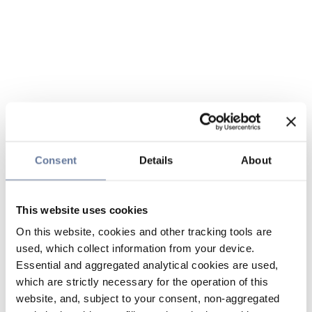
Consent
Details
About
This website uses cookies
On this website, cookies and other tracking tools are
used, which collect information from your device.
Essential and aggregated analytical cookies are used,
which are strictly necessary for the operation of this
website, and, subject to your consent, non-aggregated