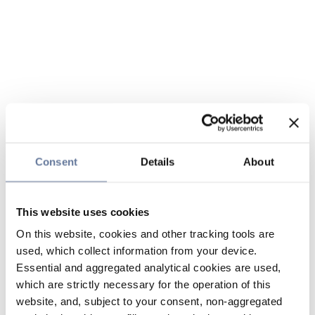
Consent
Details
About
This website uses cookies
On this website, cookies and other tracking tools are
used, which collect information from your device.
Essential and aggregated analytical cookies are used,
which are strictly necessary for the operation of this
website, and, subject to your consent, non-aggregated