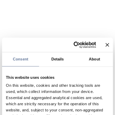
Consent
Details
About
This website uses cookies
On this website, cookies and other tracking tools are
used, which collect information from your device.
Essential and aggregated analytical cookies are used,
which are strictly necessary for the operation of this
website, and, subject to your consent, non-aggregated