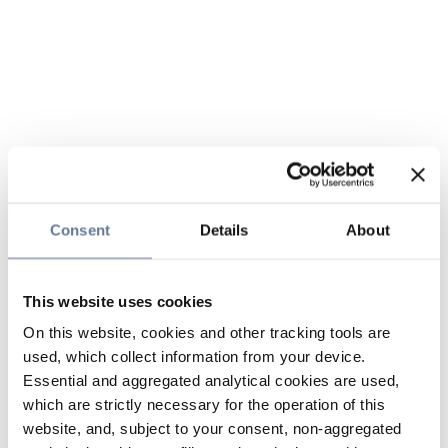
Consent
Details
About
This website uses cookies
On this website, cookies and other tracking tools are
used, which collect information from your device.
Essential and aggregated analytical cookies are used,
which are strictly necessary for the operation of this
website, and, subject to your consent, non-aggregated