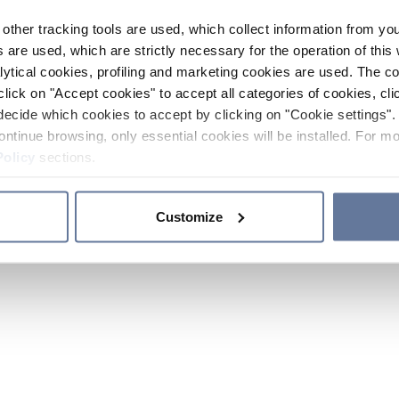
other tracking tools are used, which collect information from yo
 are used, which are strictly necessary for the operation of this 
ytical cookies, profiling and marketing cookies are used. The 
click on "Accept cookies" to accept all categories of cookies, cli
decide which cookies to accept by clicking on "Cookie settings". 
ontinue browsing, only essential cookies will be installed. For mo
Policy
sections.
Customize