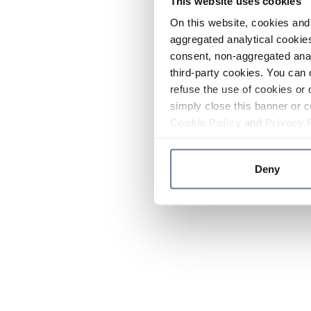
This website uses cookies
On this website, cookies and 
aggregated analytical cookies
consent, non-aggregated anal
third-party cookies. You can 
refuse the use of cookies or 
simply close this banner or c
Cookie Policy
and
Privacy 
Deny