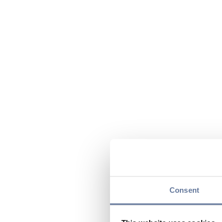
Consent