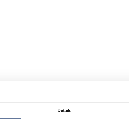
Details