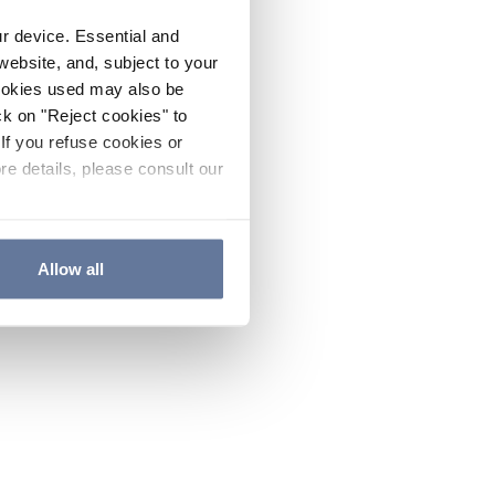
ur device. Essential and
website, and, subject to your
cookies used may also be
ck on "Reject cookies" to
If you refuse cookies or
re details, please consult our
Allow all