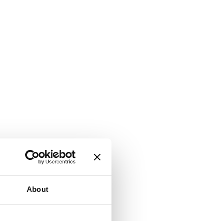
About