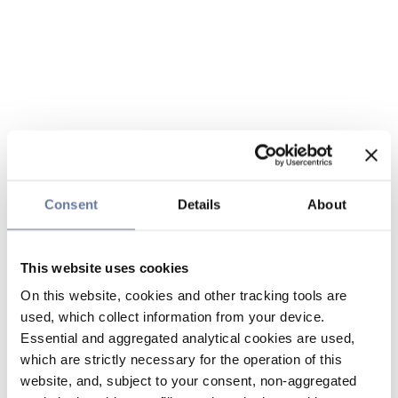
Consent
Details
About
This website uses cookies
On this website, cookies and other tracking tools are
used, which collect information from your device.
Essential and aggregated analytical cookies are used,
which are strictly necessary for the operation of this
website, and, subject to your consent, non-aggregated