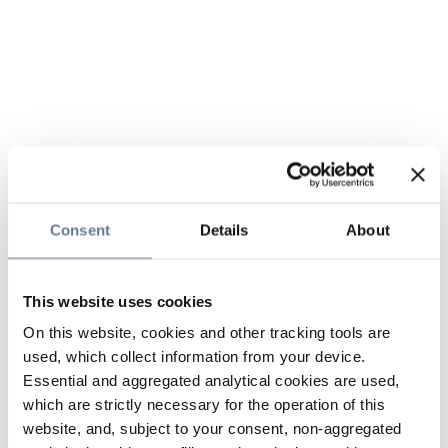
Consent
Details
About
This website uses cookies
On this website, cookies and other tracking tools are
used, which collect information from your device.
Essential and aggregated analytical cookies are used,
which are strictly necessary for the operation of this
website, and, subject to your consent, non-aggregated