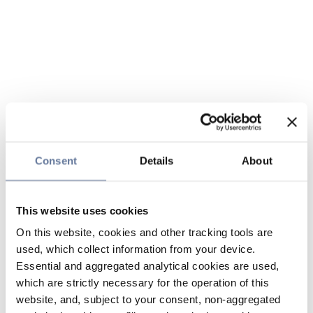
Consent
Details
About
This website uses cookies
On this website, cookies and other tracking tools are
used, which collect information from your device.
Essential and aggregated analytical cookies are used,
which are strictly necessary for the operation of this
website, and, subject to your consent, non-aggregated