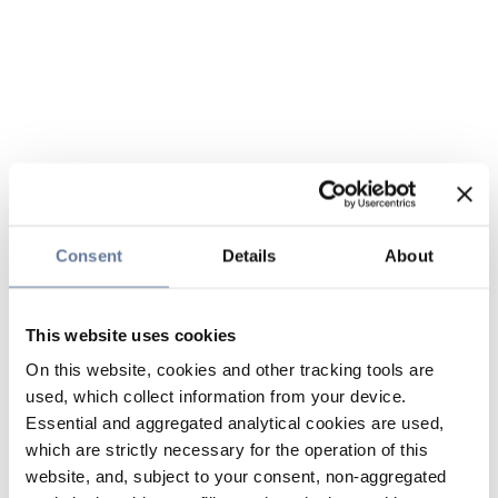
Consent
Details
About
This website uses cookies
On this website, cookies and other tracking tools are
used, which collect information from your device.
Essential and aggregated analytical cookies are used,
which are strictly necessary for the operation of this
website, and, subject to your consent, non-aggregated