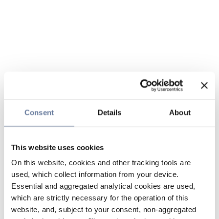
Consent
Details
About
This website uses cookies
On this website, cookies and other tracking tools are
used, which collect information from your device.
Essential and aggregated analytical cookies are used,
which are strictly necessary for the operation of this
website, and, subject to your consent, non-aggregated