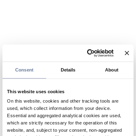
Consent
Details
About
This website uses cookies
On this website, cookies and other tracking tools are
used, which collect information from your device.
Essential and aggregated analytical cookies are used,
which are strictly necessary for the operation of this
website, and, subject to your consent, non-aggregated