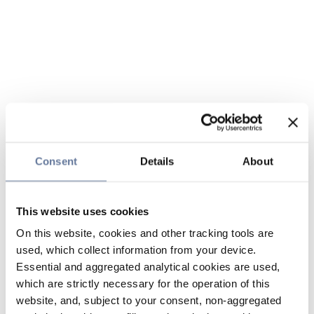
Consent
Details
About
This website uses cookies
On this website, cookies and other tracking tools are
used, which collect information from your device.
Essential and aggregated analytical cookies are used,
which are strictly necessary for the operation of this
website, and, subject to your consent, non-aggregated