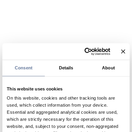
Consent
Details
About
This website uses cookies
On this website, cookies and other tracking tools are
used, which collect information from your device.
Essential and aggregated analytical cookies are used,
which are strictly necessary for the operation of this
website, and, subject to your consent, non-aggregated