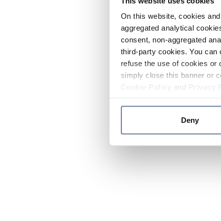
This website uses cookies
On this website, cookies and 
aggregated analytical cookies
consent, non-aggregated anal
third-party cookies. You can 
refuse the use of cookies or 
simply close this banner or c
Cookie Policy
and
Privacy 
Deny