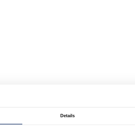
Details