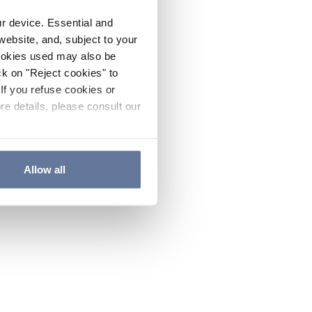
ur device. Essential and
website, and, subject to your
cookies used may also be
ck on "Reject cookies" to
If you refuse cookies or
re details, please consult our
Allow all