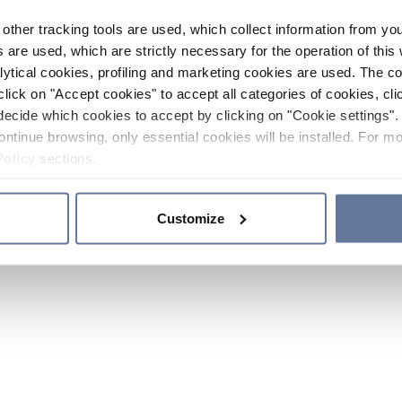
other tracking tools are used, which collect information from yo
 are used, which are strictly necessary for the operation of this 
ytical cookies, profiling and marketing cookies are used. The 
click on "Accept cookies" to accept all categories of cookies, cli
decide which cookies to accept by clicking on "Cookie settings". 
ontinue browsing, only essential cookies will be installed. For mo
Policy
sections.
Customize