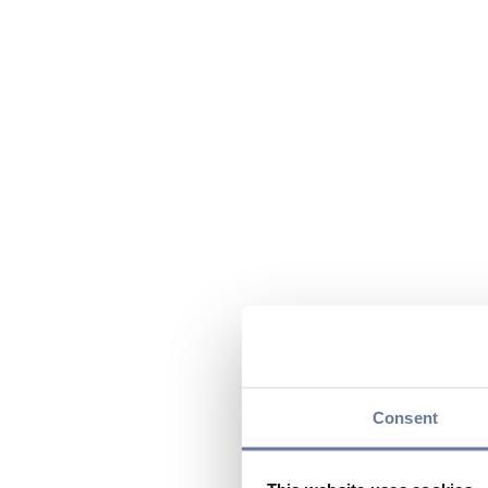
Consent