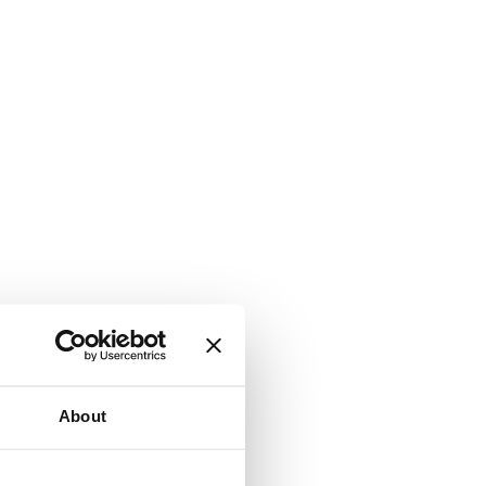
About